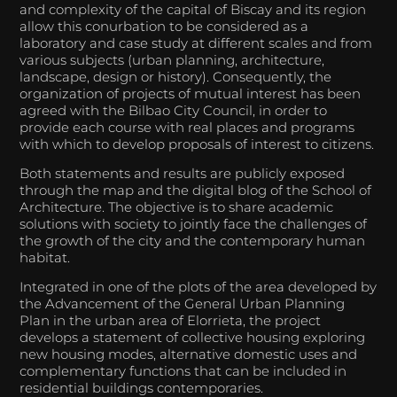
and complexity of the capital of Biscay and its region
allow this conurbation to be considered as a
laboratory and case study at different scales and from
various subjects (urban planning, architecture,
landscape, design or history). Consequently, the
organization of projects of mutual interest has been
agreed with the Bilbao City Council, in order to
provide each course with real places and programs
with which to develop proposals of interest to citizens.
Both statements and results are publicly exposed
through the map and the digital blog of the School of
Architecture. The objective is to share academic
solutions with society to jointly face the challenges of
the growth of the city and the contemporary human
habitat.
Integrated in one of the plots of the area developed by
the Advancement of the General Urban Planning
Plan in the urban area of Elorrieta, the project
develops a statement of collective housing exploring
new housing modes, alternative domestic uses and
complementary functions that can be included in
residential buildings contemporaries.