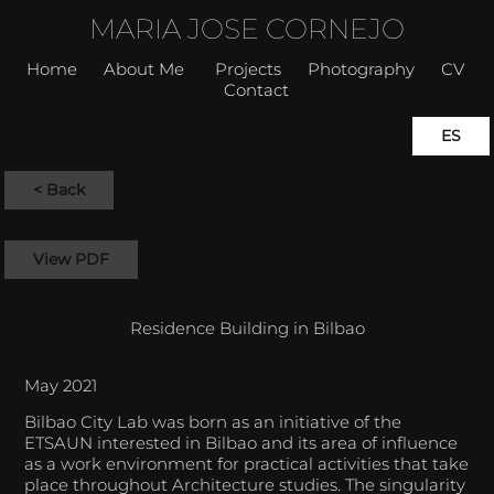
MARIA JOSE CORNEJO
Home
About Me
Projects
Photography
CV
Contact
ES
< Back
View PDF
Residence Building in Bilbao
May 2021
Bilbao City Lab was born as an initiative of the
ETSAUN interested in Bilbao and its area of influence
as a work environment for practical activities that take
place throughout Architecture studies. The singularity