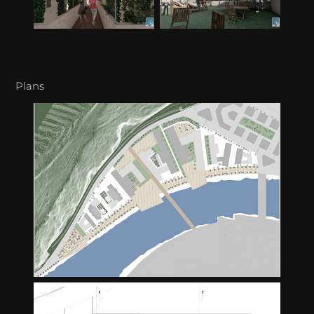
Plans