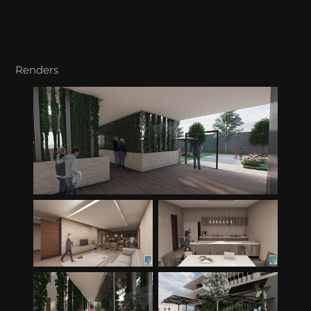
Renders