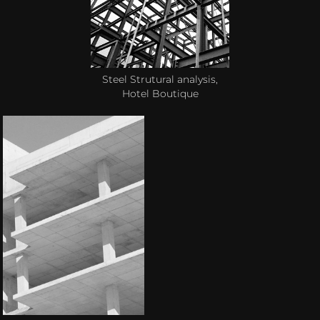
Steel Strutural analysis,
Hotel Boutique