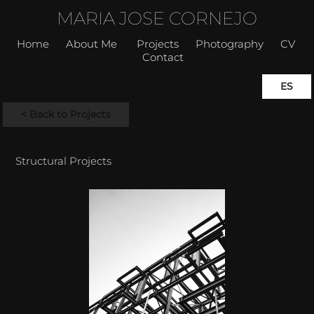
MARIA JOSE CORNEJO
Home
About Me
Projects
Photography
CV
Contact
ES
< Back to Projects
Structural Projects